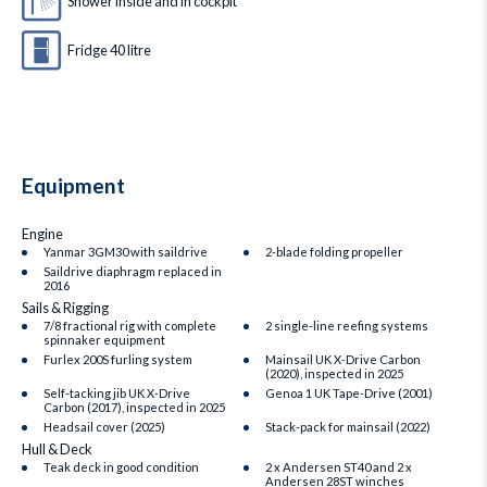
Shower inside and in cockpit
Fridge 40 litre
Equipment
Engine
Yanmar 3GM30 with saildrive
2‑blade folding propeller
Saildrive diaphragm replaced in
2016
Sails & Rigging
7/8 fractional rig with complete
2 single-line reefing systems
spinnaker equipment
Furlex 200S furling system
Mainsail UK X‑Drive Carbon
(2020), inspected in 2025
Self-tacking jib UK X‑Drive
Genoa 1 UK Tape‑Drive (2001)
Carbon (2017), inspected in 2025
Headsail cover (2025)
Stack-pack for mainsail (2022)
Hull & Deck
Teak deck in good condition
2 x Andersen ST40 and 2 x
Andersen 28ST winches