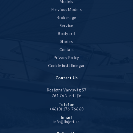
Models
Previous Models
Brokerage
Service
Boatyard
Stories
Contact
Privacy Policy
Cookie inställningar
Contact Us
Rosättra Varvsväg 57
761 76 Norrtälje
Telefon
+46 (0) 176-766 60
Email
info@linjett.se