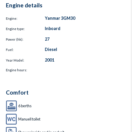
Engine details
Yanmar 3GM30
Engine:
Inboard
Engine type:
27
Power (hk):
Diesel
Fuel:
2001
Year Model:
Engine hours:
Comfort
6 berths
Manuell toilet