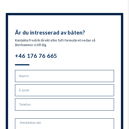
Är du intresserad av båten?
Kontakta Fredrik direkt eller fyll i formuläret nedan så
återkommer vi till dig.
+46 176 76 665