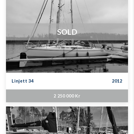
SOLD
Linjett 34
2012
2 250 000 Kr