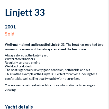
Linjett 33
2001
Sold
Well-maintained and beautiful Linjett 33. The boat has only had two
owners since new and has always received the best care.
Always stored at the Linjett yard
Winter stored indoors
Regularly serviced engine
Well‑kept teak deck
The boat is generally in very good condition, both inside and out
This is a fine example of the Linjett 33. Perfect for anyone looking for a
comfortable, well‑sailing quality yacht with no surprises.
You are welcome to get in touch for more information or to arrange a
viewing.
Yacht details