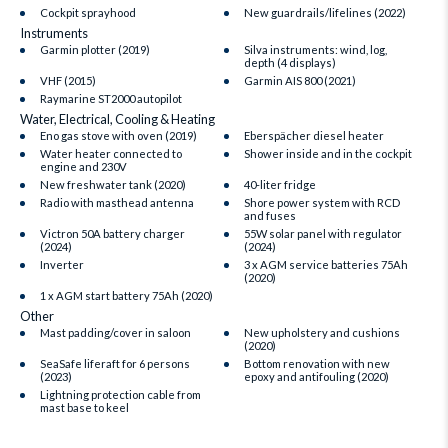
Cockpit sprayhood
New guardrails/lifelines (2022)
Instruments
Garmin plotter (2019)
Silva instruments: wind, log,
depth (4 displays)
VHF (2015)
Garmin AIS 800 (2021)
Raymarine ST2000 autopilot
Water, Electrical, Cooling & Heating
Eno gas stove with oven (2019)
Eberspächer diesel heater
Water heater connected to
Shower inside and in the cockpit
engine and 230V
New freshwater tank (2020)
40-liter fridge
Radio with masthead antenna
Shore power system with RCD
and fuses
Victron 50A battery charger
55W solar panel with regulator
(2024)
(2024)
Inverter
3 x AGM service batteries 75Ah
(2020)
1 x AGM start battery 75Ah (2020)
Other
Mast padding/cover in saloon
New upholstery and cushions
(2020)
SeaSafe liferaft for 6 persons
Bottom renovation with new
(2023)
epoxy and antifouling (2020)
Lightning protection cable from
mast base to keel