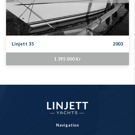
Linjett 35
2003
1 395 000 Kr
Navigation