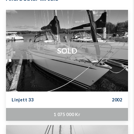
SOLD
Linjett 33
2002
1 075 000 Kr