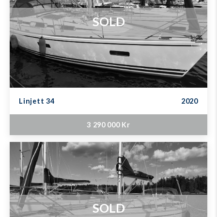
SOLD
Linjett 34
2020
3 290 000 Kr
SOLD