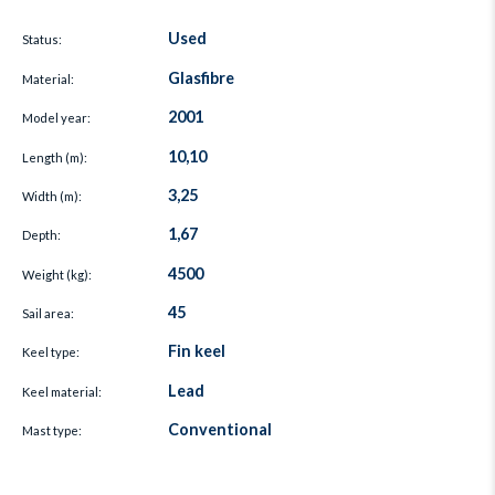
Used
Status:
Glasfibre
Material:
2001
Model year:
10,10
Length (m):
3,25
Width (m):
1,67
Depth:
4500
Weight (kg):
45
Sail area:
Fin keel
Keel type:
Lead
Keel material:
Conventional
Mast type: