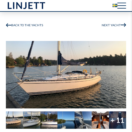
BACK TO THE YACHTS
NEXT YACHT
+ 11