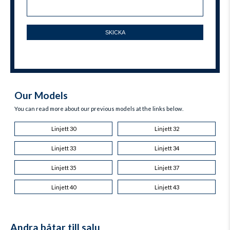
Our Models
You can read more about our previous models at the links below.
Linjett 30
Linjett 32
Linjett 33
Linjett 34
Linjett 35
Linjett 37
Linjett 40
Linjett 43
Andra båtar till salu