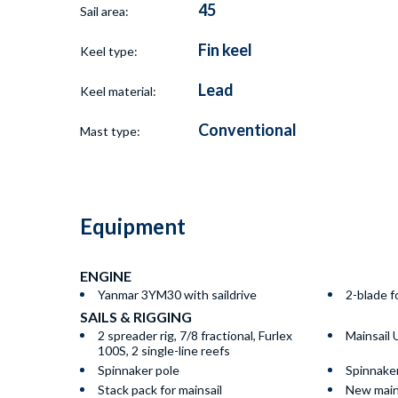
45
Sail area:
Fin keel
Keel type:
Lead
Keel material:
Conventional
Mast type:
Equipment
ENGINE
Yanmar 3YM30 with saildrive
2-blade f
SAILS & RIGGING
2 spreader rig, 7/8 fractional, Furlex
Mainsail
100S, 2 single-line reefs
Spinnaker pole
Spinnake
Stack pack for mainsail
New main