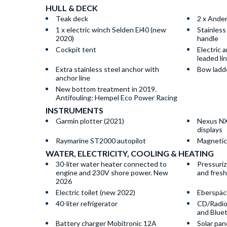
HULL & DECK
Teak deck
2 x Ande
1 x electric winch Selden Ei40 (new
Stainless
2020)
handle
Cockpit tent
Electric 
leaded li
Extra stainless steel anchor with
Bow ladde
anchor line
New bottom treatment in 2019.
Antifouling: Hempel Eco Power Racing
INSTRUMENTS
Garmin plotter (2021)
Nexus NX
displays
Raymarine ST2000 autopilot
Magnetic
WATER, ELECTRICITY, COOLING & HEATING
30-liter water heater connected to
Pressuriz
engine and 230V shore power. New
and fres
2026
Electric toilet (new 2022)
Eberspäc
40-liter refrigerator
CD/Radio
and Blue
Battery charger Mobitronic 12A
Solar pan