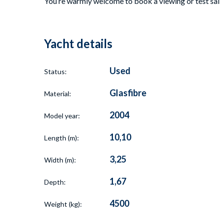
You’re warmly welcome to book a viewing or test sail 
Yacht details
Used
Status:
Glasfibre
Material:
2004
Model year:
10,10
Length (m):
3,25
Width (m):
1,67
Depth:
4500
Weight (kg):