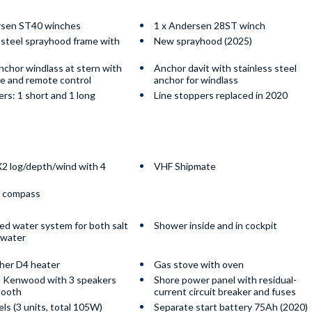
rsen ST40 winches
1 x Andersen 28ST winch
 steel sprayhood frame with
New sprayhood (2025)
anchor windlass at stern with
Anchor davit with stainless steel
ne and remote control
anchor for windlass
rs: 1 short and 1 long
Line stoppers replaced in 2020
2 log/depth/wind with 4
VHF Shipmate
 compass
ed water system for both salt
Shower inside and in cockpit
hwater
her D4 heater
Gas stove with oven
 Kenwood with 3 speakers
Shore power panel with residual-
tooth
current circuit breaker and fuses
els (3 units, total 105W)
Separate start battery 75Ah (2020)