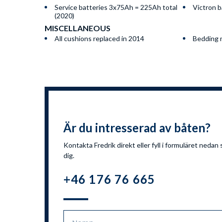
Service batteries 3x75Ah = 225Ah total
Victron b
(2020)
MISCELLANEOUS
All cushions replaced in 2014
Bedding m
Är du intresserad av båten?
Kontakta Fredrik direkt eller fyll i formuläret nedan 
dig.
+46 176 76 665