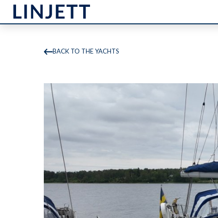
BACK TO THE YACHTS