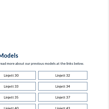
Models
read more about our previous models at the links below.
Linjett 30
Linjett 32
Linjett 33
Linjett 34
Linjett 35
Linjett 37
Linjett 40
Linjett 43