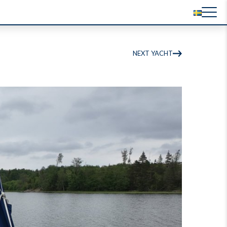
NEXT YACHT