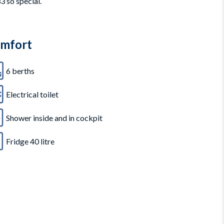
3 so special.
mfort
6 berths
Electrical toilet
Shower inside and in cockpit
Fridge 40 litre