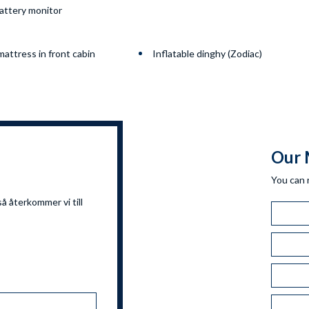
attery monitor
attress in front cabin
Inflatable dinghy (Zodiac)
Our 
You can 
så återkommer vi till