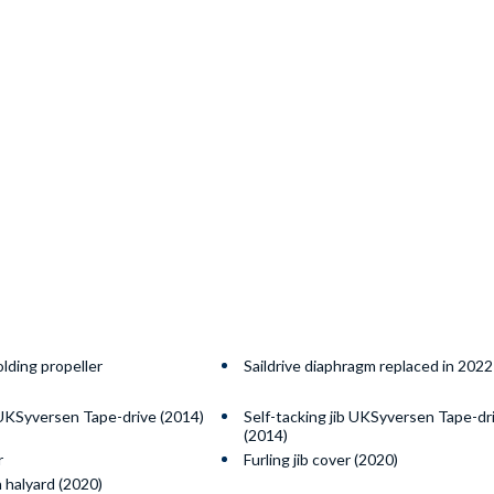
olding propeller
Saildrive diaphragm replaced in 2022
 UKSyversen Tape-drive (2014)
Self-tacking jib UKSyversen Tape-dr
(2014)
r
Furling jib cover (2020)
 halyard (2020)