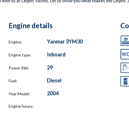
with us at Linjett Yachts. Let us show you what makes the Linjett 3
Engine details
Co
Yanmar 3YM30
Engine:
Inboard
Engine type:
29
Power (hk):
Diesel
Fuel:
2004
Year Model:
Engine hours: