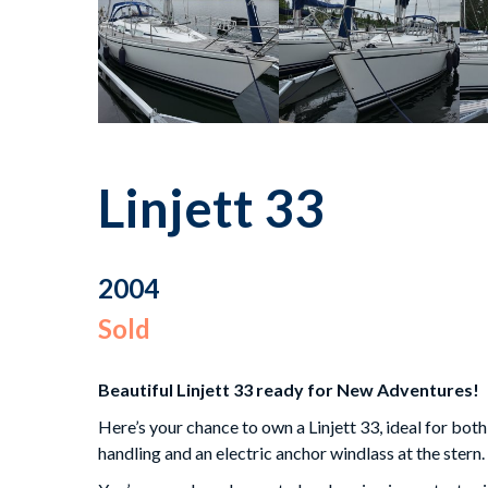
Linjett 33
2004
Sold
Beautiful Linjett 33 ready for New Adventures!
Here’s your chance to own a Linjett 33, ideal for both
handling and an electric anchor windlass at the stern