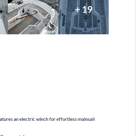
+ 19
atures an electric winch for effortless mainsail