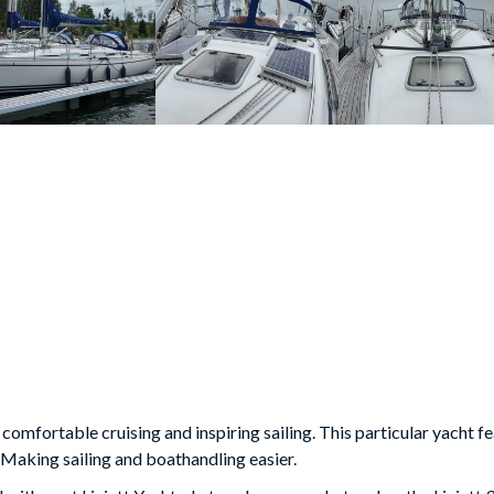
 comfortable cruising and inspiring sailing. This particular yacht fe
. Making sailing and boathandling easier.